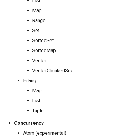
List
Map
Range
Set
SortedSet
SortedMap
Vector
Vector.ChunkedSeq
Erlang
Map
List
Tuple
Concurrency
Atom (experimental)