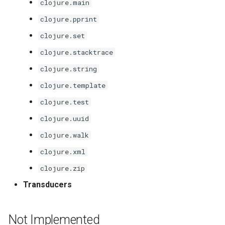
clojure.main
clojure.pprint
clojure.set
clojure.stacktrace
clojure.string
clojure.template
clojure.test
clojure.uuid
clojure.walk
clojure.xml
clojure.zip
Transducers
Not Implemented