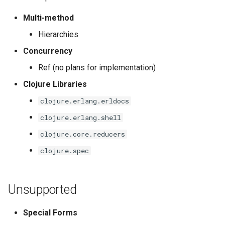
Multi-method
Hierarchies
Concurrency
Ref (no plans for implementation)
Clojure Libraries
clojure.erlang.erldocs
clojure.erlang.shell
clojure.core.reducers
clojure.spec
Unsupported
Special Forms