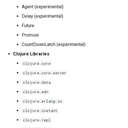
Agent (experimental)
Delay (experimental)
Future
Promise
CountDownLatch (experimental)
Clojure Libraries
clojure.core
clojure.core.server
clojure.data
clojure.edn
clojure.erlang.io
clojure.instant
clojure.repl