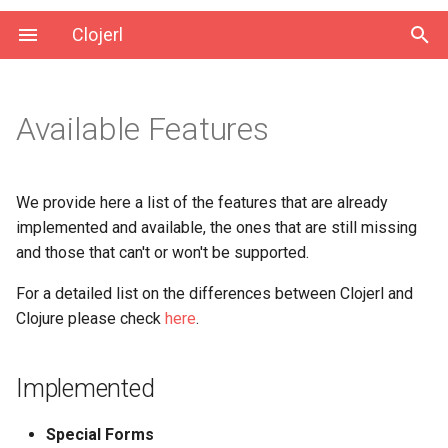
Clojerl
Available Features
Implemented
Not Implemented
We provide here a list of the features that are already
implemented and available, the ones that are still missing
Unsupported
and those that can't or won't be supported.
For a detailed list on the differences between Clojerl and
Clojure please check
here
.
Implemented
Special Forms