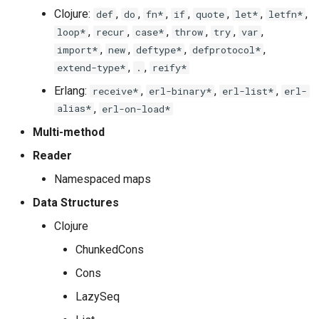
Clojure:
,
,
,
,
,
,
,
def
do
fn*
if
quote
let*
letfn*
,
,
,
,
,
,
loop*
recur
case*
throw
try
var
,
,
,
,
import*
new
deftype*
defprotocol*
,
,
extend-type*
.
reify*
Erlang:
,
,
,
receive*
erl-binary*
erl-list*
erl-
alias*
,
erl-on-load*
Multi-method
Reader
Namespaced maps
Data Structures
Clojure
ChunkedCons
Cons
LazySeq